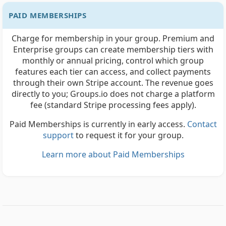
PAID MEMBERSHIPS
Charge for membership in your group. Premium and
Enterprise groups can create membership tiers with
monthly or annual pricing, control which group
features each tier can access, and collect payments
through their own Stripe account. The revenue goes
directly to you; Groups.io does not charge a platform
fee (standard Stripe processing fees apply).
Paid Memberships is currently in early access.
Contact
support
to request it for your group.
Learn more about Paid Memberships