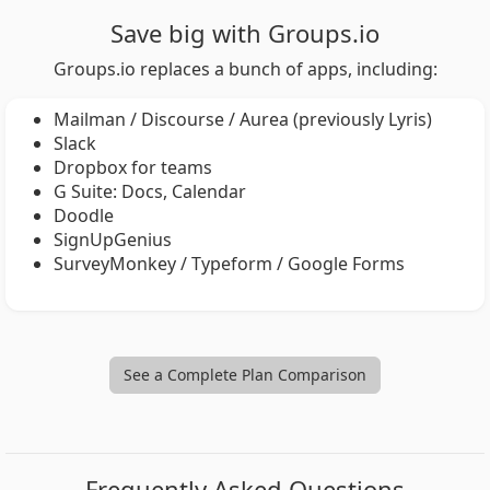
Save big with Groups.io
Groups.io replaces a bunch of apps, including:
Mailman / Discourse / Aurea (previously Lyris)
Slack
Dropbox for teams
G Suite: Docs, Calendar
Doodle
SignUpGenius
SurveyMonkey / Typeform / Google Forms
See a Complete Plan Comparison
Frequently Asked Questions