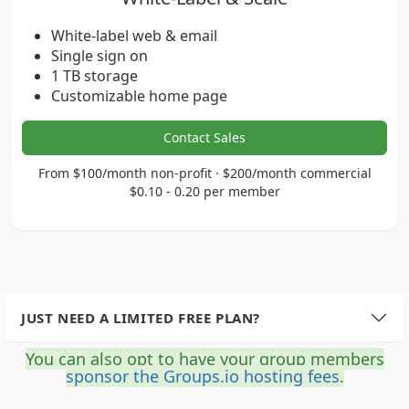
White-label web & email
Single sign on
1 TB storage
Customizable home page
Contact Sales
From $100/month non-profit · $200/month commercial
$0.10 - 0.20 per member
JUST NEED A LIMITED FREE PLAN?
You can also opt to have your group members
sponsor the Groups.io hosting fees
.