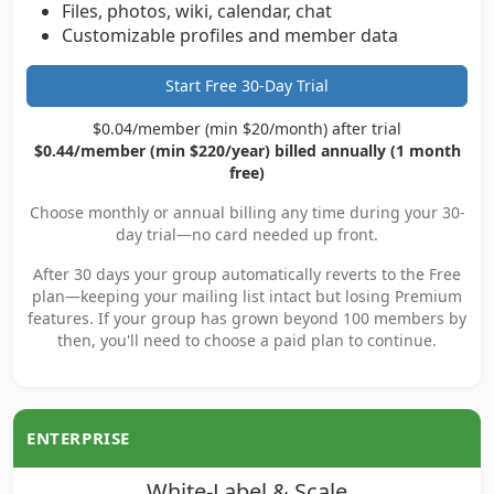
Files, photos, wiki, calendar, chat
Customizable profiles and member data
Start Free 30-Day Trial
$0.04/member (min $20/month) after trial
$0.44/member (min $220/year) billed annually (1 month
free)
Choose monthly or annual billing any time during your 30-
day trial—no card needed up front.
After 30 days your group automatically reverts to the Free
plan—keeping your mailing list intact but losing Premium
features. If your group has grown beyond 100 members by
then, you'll need to choose a paid plan to continue.
ENTERPRISE
White-Label & Scale