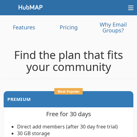
Why Email
Features
Pricing
Groups?
Find the plan that fits
your community
Most Popular
PREMIUM
Free for 30 days
Direct add members (after 30 day free trial)
30 GB storage