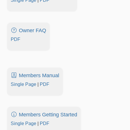
Single Page
|
PDF
Owner FAQ
PDF
Members Manual
Single Page
|
PDF
Members Getting Started
Single Page
|
PDF