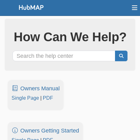
How Can We Help?
Owners Manual
Single Page
|
PDF
Owners Getting Started