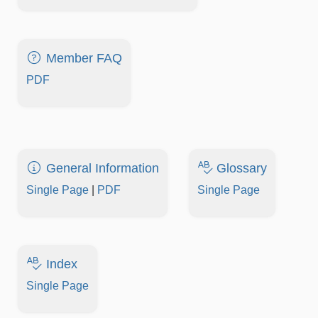
Member FAQ
PDF
General Information
Glossary
Single Page
|
PDF
Single Page
Index
Single Page