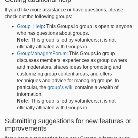
If you'd like more assistance or have questions, please
check out the following groups:
Group_Help
: This Groups.io group is open to anyone
who has questions about groups.
Note:
This group is led by volunteers; it is not
officially affiliated with Groups.io.
GroupManagersForum
: This Groups.io group
discusses members’ experiences as group owners
and moderators, shares ideas for promoting and
customizing group content areas, and offers
techniques and advice for managing groups. In
particular, the
group’s wiki
contains a wealth of
information.
Note:
This group is led by volunteers; it is not
officially affiliated with Groups.io.
Submitting suggestions for new features or
improvements