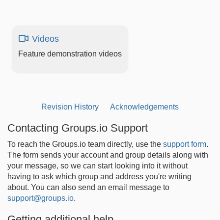
Videos
Feature demonstration videos
Revision History
Acknowledgements
Contacting Groups.io Support
To reach the Groups.io team directly, use the
support form
.
The form sends your account and group details along with
your message, so we can start looking into it without
having to ask which group and address you're writing
about. You can also send an email message to
support@groups.io
.
Getting additional help