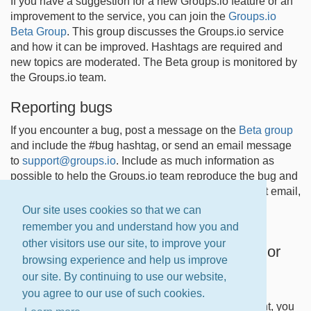
If you have a suggestion for a new Groups.io feature or an
improvement to the service, you can join the
Groups.io
Beta Group
. This group discusses the Groups.io service
and how it can be improved. Hashtags are required and
new topics are moderated. The Beta group is monitored by
the Groups.io team.
Reporting bugs
If you encounter a bug, post a message on the
Beta group
and include the #bug hashtag, or send an email message
to
support@groups.io
. Include as much information as
possible to help the Groups.io team reproduce the bug and
implement a fix. Due to the current volume of support email,
we can only answer messages sent from owners of
Our site uses cookies so that we can
Premium and Enterprise groups at this time.
remember you and understand how you and
other visitors use our site, to improve your
Reporting documentation suggestions or
browsing experience and help us improve
corrections
our site. By continuing to use our website,
If you find an error in the Groups.io Help Center
you agree to our use of such cookies.
documentation or have a suggestion for improvement, you